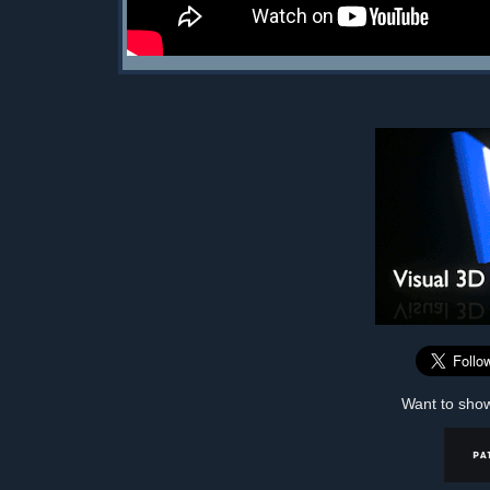
Want to sho