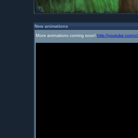
New animations
More animations coming soon!
http://youtube.com/v