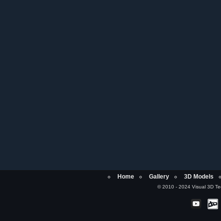
Home
Gallery
3D Models
© 2010 - 2024 Visual 3D Tech