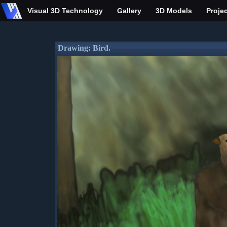
Visual 3D Technology
Gallery
3D Models
Proje