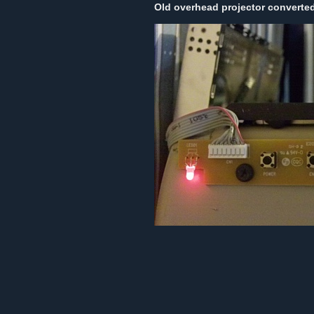
Old overhead projector converted 