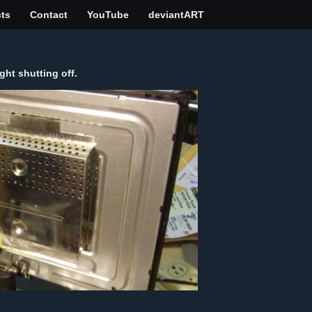
cts
Contact
YouTube
deviantART
ht shutting off.