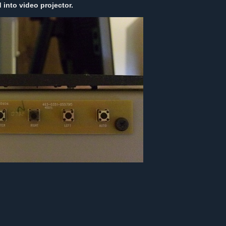
into video projector.