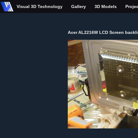
Visual 3D Technology
Gallery
3D Models
Proje
Acer AL2216W LCD Screen backlig