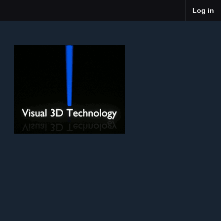
Log in