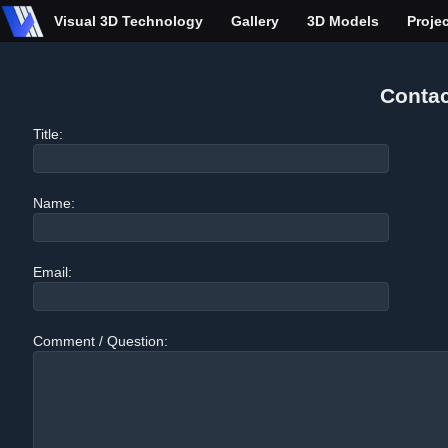
Visual 3D Technology
Gallery
3D Models
Proje
Contac
Title:
Name:
Email:
Comment / Question: