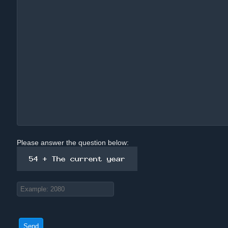
Please answer the question below: