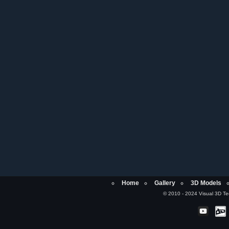
Home
Gallery
3D Models
© 2010 - 2024 Visual 3D Tech