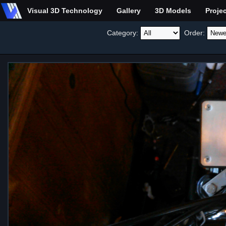
Visual 3D Technology
Gallery
3D Models
Proje
Category:
Order: