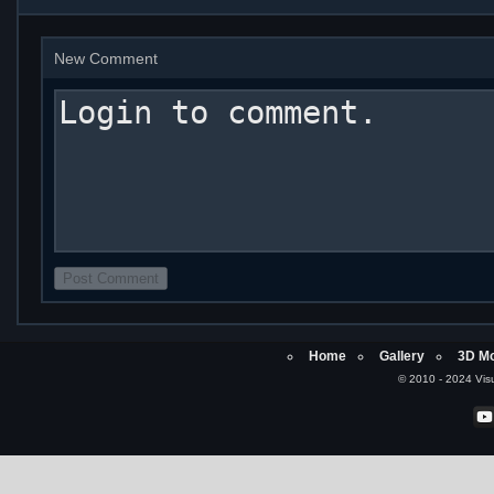
New Comment
Home
Gallery
3D Mo
© 2010 - 2024 Visu