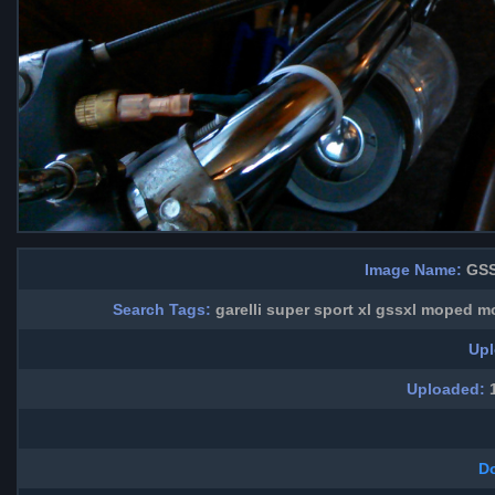
Image Name:
GSS
Search Tags:
garelli super sport xl gssxl moped 
Upl
Uploaded:
1
D