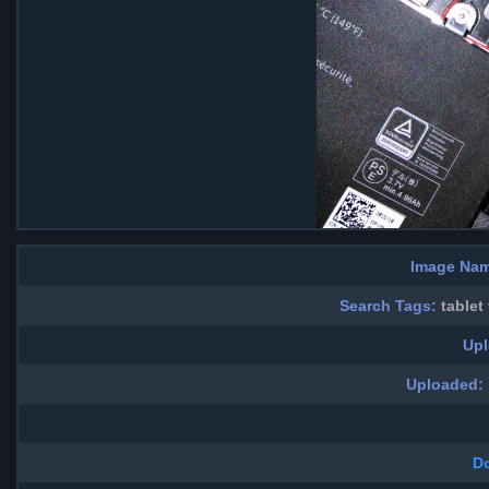
Image Nam
Search Tags:
tablet
Upl
Uploaded:
D