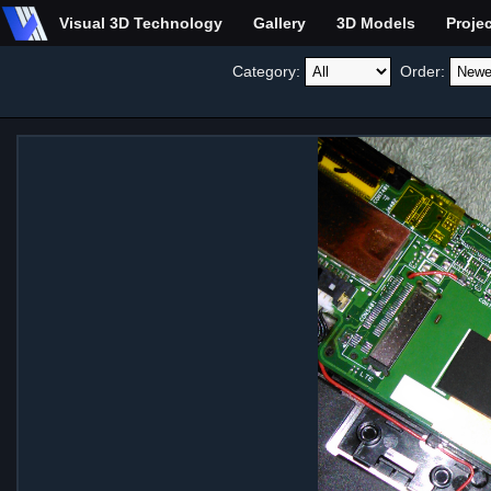
Visual 3D Technology
Gallery
3D Models
Proje
Category:
Order: