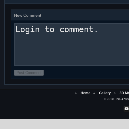
New Comment
Home
Gallery
3D Mo
© 2010 - 2024 Visu