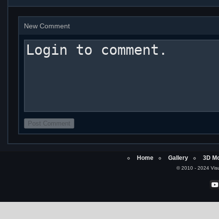
New Comment
Home
Gallery
3D Mo
© 2010 - 2024 Visu