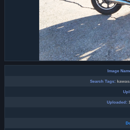
Image Nam
Search Tags:
kawasa
Upl
Uploaded:
1
D