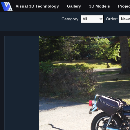
Visual 3D Technology
Gallery
3D Models
Proje
Category:
Order: