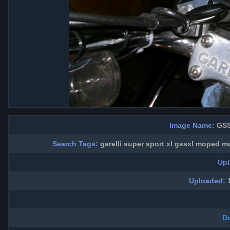
Image Name:
GSS
Search Tags:
garelli super sport xl gssxl moped 
Upl
Uploaded:
1
D