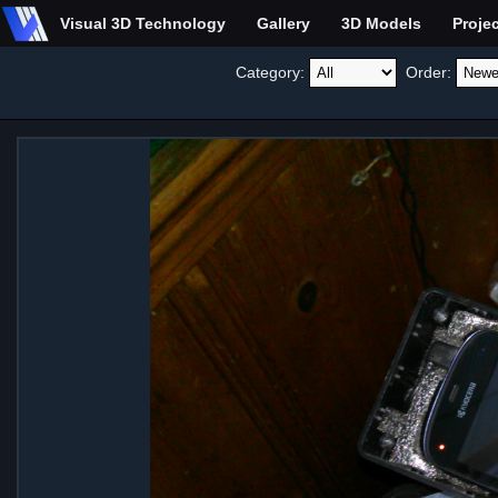
Visual 3D Technology
Gallery
3D Models
Proje
Category:
Order: