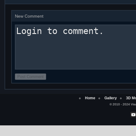
New Comment
Home
Gallery
3D Mo
© 2010 - 2024 Visu