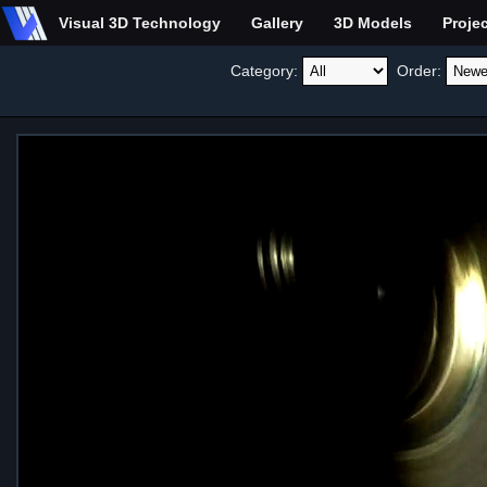
Visual 3D Technology
Gallery
3D Models
Proje
Category:
Order: