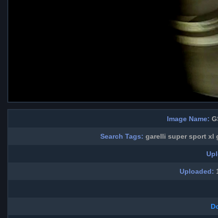
Image Name:
GS
Search Tags:
garelli super sport xl
Upl
Uploaded:
1
D