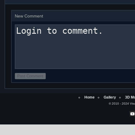
New Comment
Home
Gallery
3D Mo
© 2010 - 2024 Visu