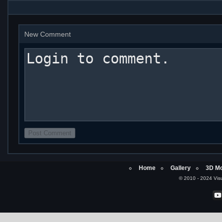
New Comment
Home
Gallery
3D Mo
© 2010 - 2024 Visu