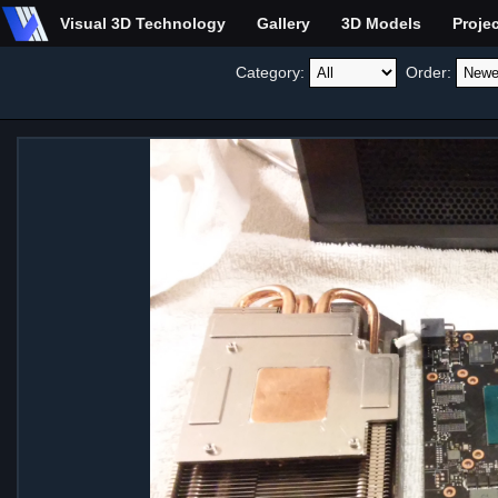
Visual 3D Technology
Gallery
3D Models
Proje
Category:
Order: