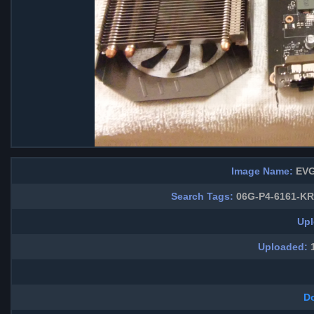
Image Name:
EVG
Search Tags:
06G-P4-6161-KR 
Upl
Uploaded:
1
D