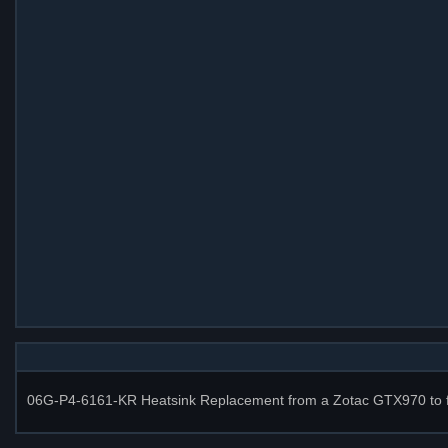
06G-P4-6161-KR Heatsink Replacement from a Zotac GTX970 to fix 